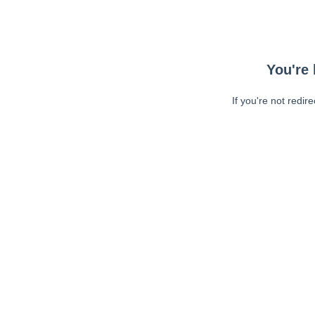
You're 
If you're not redir