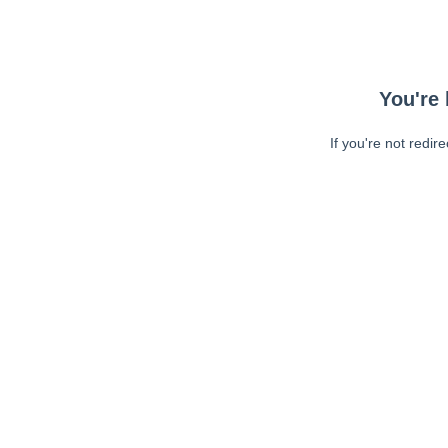
You're 
If you're not redir