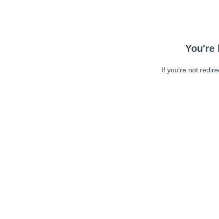
You're 
If you're not redir