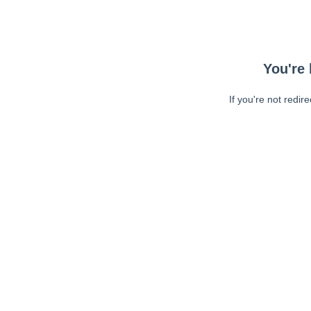
You're 
If you're not redir