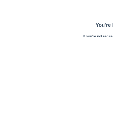
You're 
If you're not redir