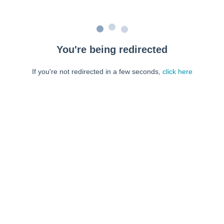
You're being redirected
If you're not redirected in a few seconds,
click here